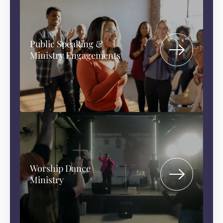
Public Speaking &
Ministry Engagements
Worship Dance
Ministry