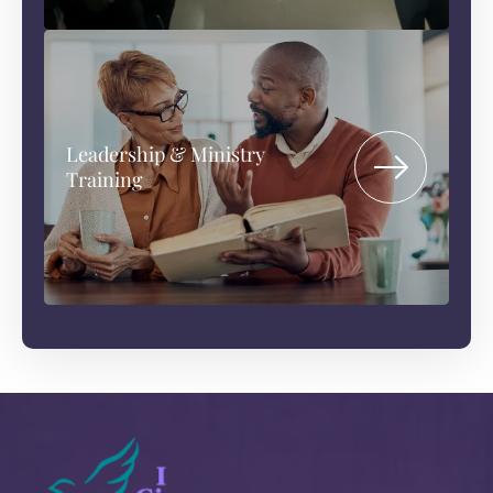
Leadership & Ministry
Training