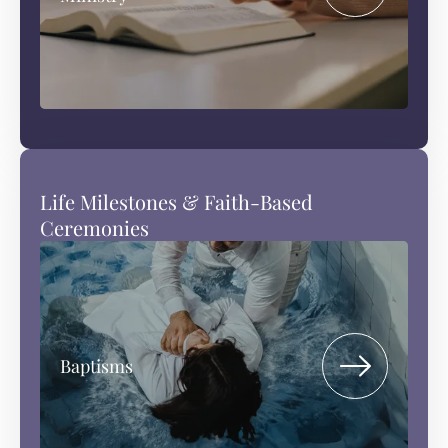
Life Milestones & Faith-Based
Ceremonies
Baptisms