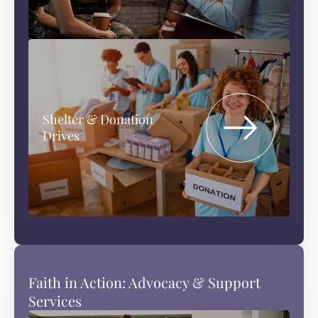
Shelter & Donation
Drives
Faith in Action: Advocacy & Support
Services