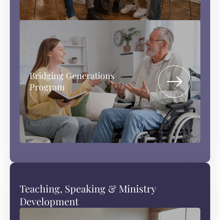
Bridging Generations
Program
Teaching, Speaking & Ministry
Development