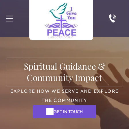
Spiritual Guidance &
Community Impact
EXPLORE HOW WE SERVE AND EXPLORE
THE COMMUNITY
GET IN TOUCH