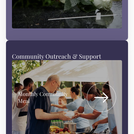
Community Outreach & Support
Monthly Community
Meal