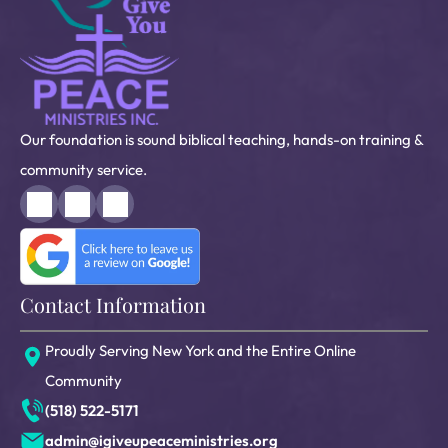
Our foundation is sound biblical teaching, hands-on training &
community service.
Contact Information
Proudly Serving New York and the Entire Online
Community
(518) 522-5171
admin@igiveupeaceministries.org