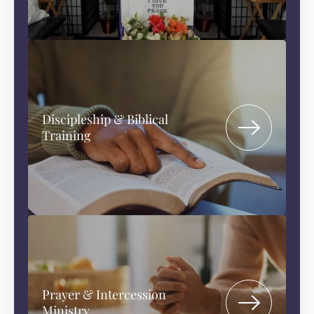
Discipleship & Biblical
Training
Prayer & Intercession
Ministry