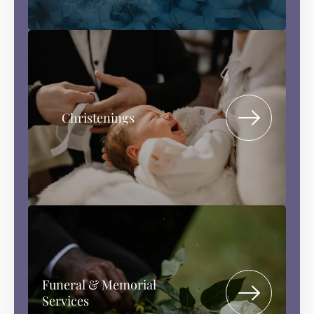
Christenings
Funeral & Memorial
Services