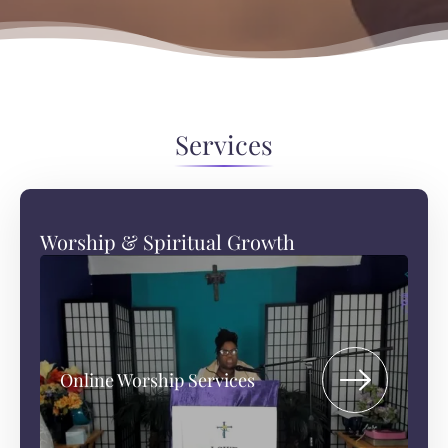
Services
Worship & Spiritual Growth
Online Worship Services