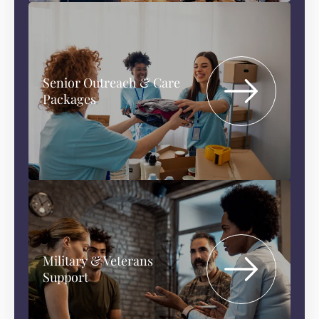
Senior Outreach & Care
Packages
Military & Veterans
Support