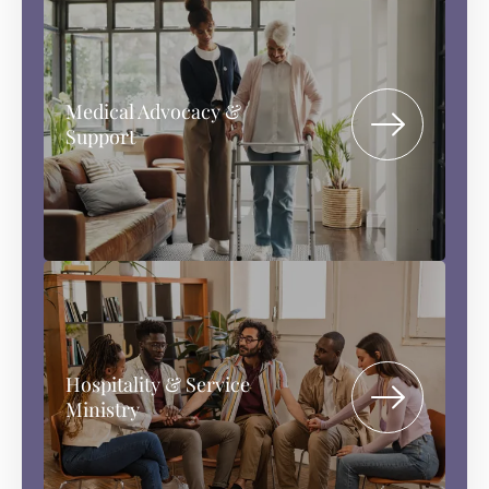
Medical Advocacy &
Support
Hospitality & Service
Ministry