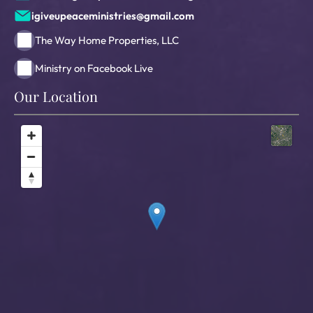
igiveupeaceministries@gmail.com
The Way Home Properties, LLC
Ministry on Facebook Live
Our Location