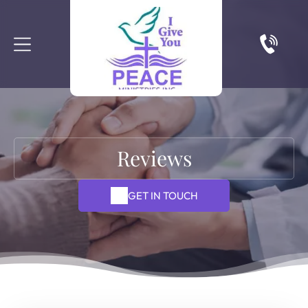
Reviews
GET IN TOUCH