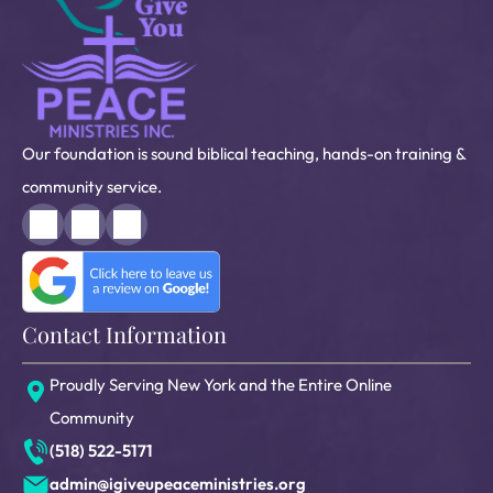
Our foundation is sound biblical teaching, hands-on training &
community service.
Contact Information
Proudly Serving New York and the Entire Online
Community
(518) 522-5171
admin@igiveupeaceministries.org