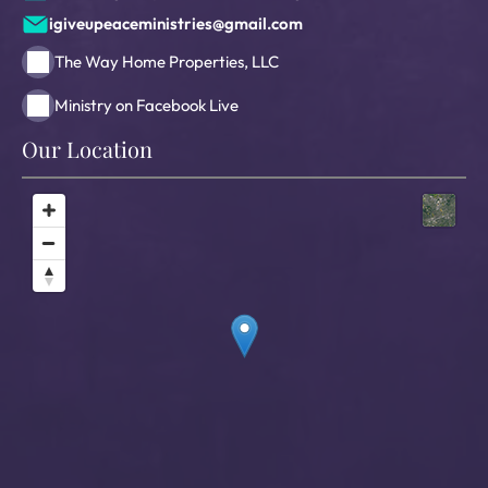
igiveupeaceministries@gmail.com
The Way Home Properties, LLC
Ministry on Facebook Live
Our Location