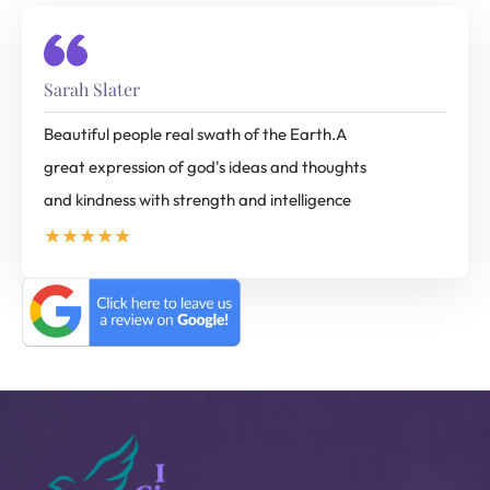
Sarah Slater
Beautiful people real swath of the Earth.A
great expression of god's ideas and thoughts
and kindness with strength and intelligence
★★★★★