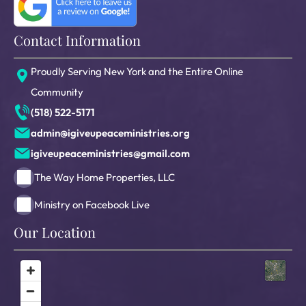
Contact Information
Proudly Serving New York and the Entire Online
Community
(518) 522-5171
admin@igiveupeaceministries.org
igiveupeaceministries@gmail.com
The Way Home Properties, LLC
Ministry on Facebook Live
Our Location