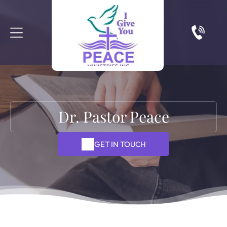
Dr. Pastor Peace
GET IN TOUCH