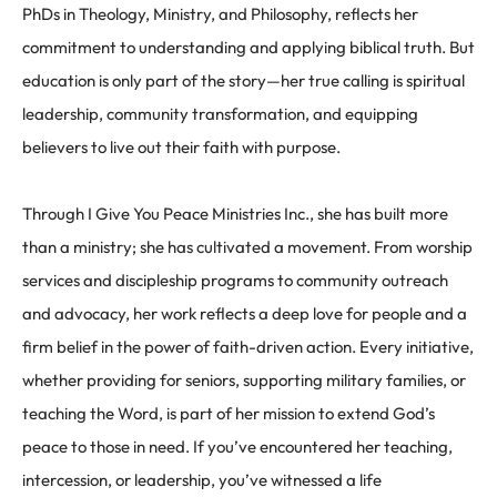
PhDs in Theology, Ministry, and Philosophy, reflects her
commitment to understanding and applying biblical truth. But
education is only part of the story—her true calling is spiritual
leadership, community transformation, and equipping
believers to live out their faith with purpose.
Through
I Give You Peace Ministries Inc.
, she has built more
than a ministry; she has cultivated a movement. From worship
services and discipleship programs to community outreach
and advocacy, her work reflects a deep love for people and a
firm belief in the power of faith-driven action. Every initiative,
whether providing for seniors, supporting military families, or
teaching the Word, is part of her mission to extend God’s
peace to those in need. If you’ve encountered her teaching,
intercession, or leadership, you’ve witnessed a life