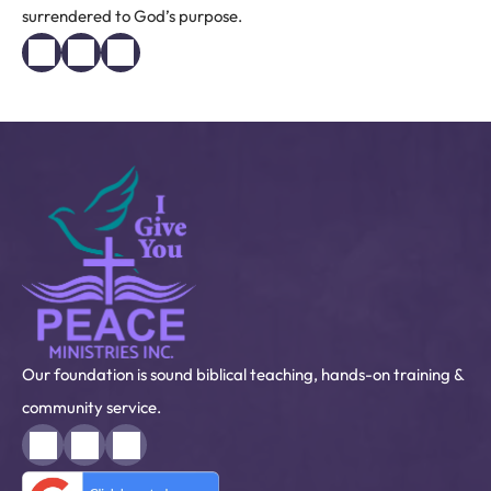
surrendered to God’s purpose.
Our foundation is sound biblical teaching, hands-on training &
community service.