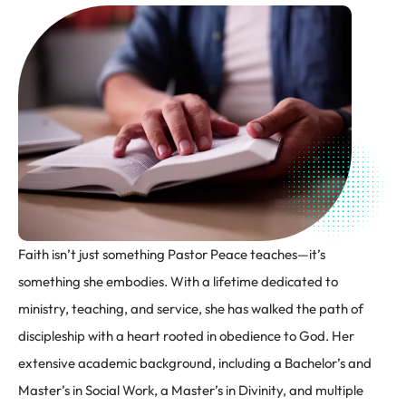
Faith isn’t just something Pastor Peace teaches—it’s
something she embodies. With a lifetime dedicated to
ministry, teaching, and service, she has walked the path of
discipleship with a heart rooted in obedience to God. Her
extensive academic background, including a Bachelor’s and
Master’s in Social Work, a Master’s in Divinity, and multiple